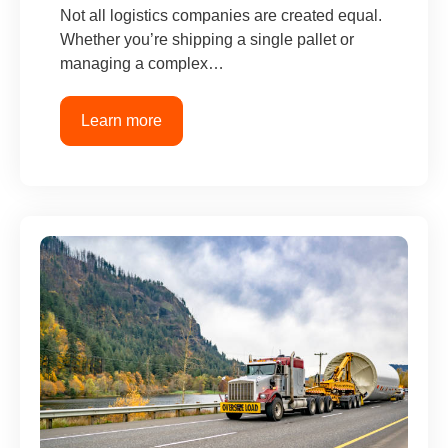
Not all logistics companies are created equal.
Whether you’re shipping a single pallet or
managing a complex…
Learn more