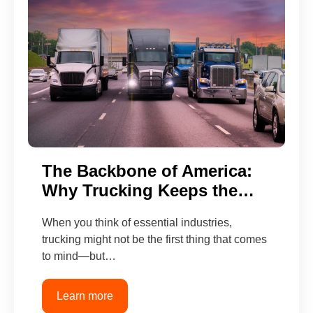
The Backbone of America:
Why Trucking Keeps the…
When you think of essential industries,
trucking might not be the first thing that comes
to mind—but…
Learn more