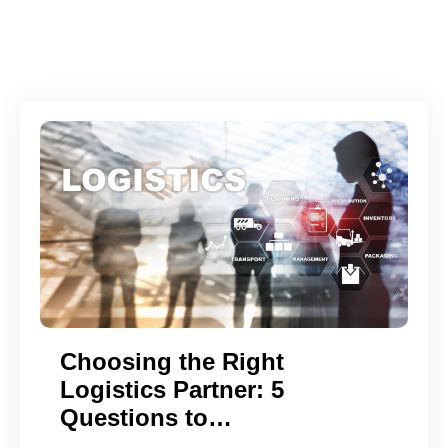
Choosing the Right
Logistics Partner: 5
Questions to…