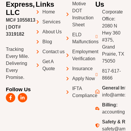
Express,
Links
Us
Motive
DOT
LLC
Home
Corporate
Instruction
Office:
MC# 1055813
Services
Sheet
2080 N
| DOT#
About Us
Hwy 360
3319182
ELD
#375,
Blog
Malfunctions
Grand
Tracking
Contact us
Employment
Prairie, TX
Every Mile.
Verification
75050
Get A
Delivering
Quote
Insurance
Every
817-617-
Promise.
8666
Apply Now
General Info:
IFTA
Follow Us
F
L
info@amtexpr
Compliance
a
i
c
n
Billing:
e
k
accounting@a
b
e
o
d
Safety & Recr
o
i
k
n
safety@amtex