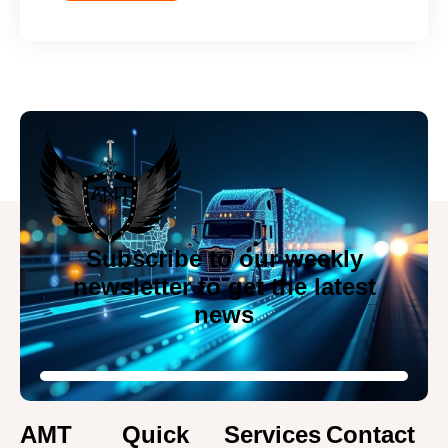
Subscribe to our weekly
newsletter to get the latest
news
AMT
Quick
Services
Contact