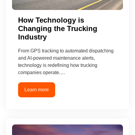
How Technology is
Changing the Trucking
Industry
From GPS tracking to automated dispatching
and AI-powered maintenance alerts,
technology is redefining how trucking
companies operate.…
Learn more