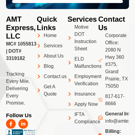
AMT
Quick
Services
Contact
Express,
Links
Us
Motive
DOT
LLC
Home
Corporate
Instruction
Office:
MC# 1055813
Services
Sheet
2080 N
| DOT#
About Us
Hwy 360
3319182
ELD
#375,
Blog
Malfunctions
Grand
Tracking
Contact us
Employment
Prairie, TX
Every Mile.
Verification
75050
Get A
Delivering
Quote
Insurance
Every
817-617-
Promise.
8666
Apply Now
General Info:
IFTA
Follow Us
F
L
info@amtexpr
Compliance
a
i
c
n
Billing: